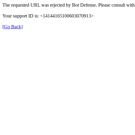
The requested URL was rejected by Bot Defense. Please consult with 
Your support ID is: <14144165100603070913>
[Go Back]